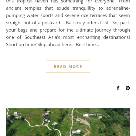
this tropical haven has something for everyone. From
ancient temples that exude tranquillity to adrenaline-
pumping water sports and serene rice terraces that seem
straight out of a postcard – Bali truly offers it all. So, pack
your bags and prepare for the ultimate journey through
one of Southeast Asia’s most enchanting destinations!
Short on time? Skip ahead here… Best time…
READ MORE