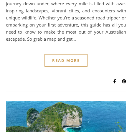
journey down under, where every mile is filled with awe-
inspiring landscapes, vibrant cities, and encounters with
unique wildlife. Whether you’re a seasoned road tripper or
embarking on your first adventure, this guide has all you
need to know to make the most out of your Australian
escapade. So grab a map and get…
READ MORE