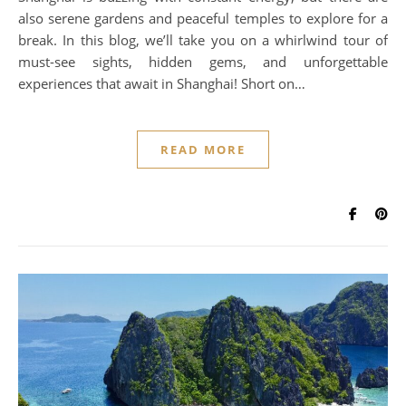
also serene gardens and peaceful temples to explore for a
break. In this blog, we’ll take you on a whirlwind tour of
must-see sights, hidden gems, and unforgettable
experiences that await in Shanghai! Short on…
READ MORE