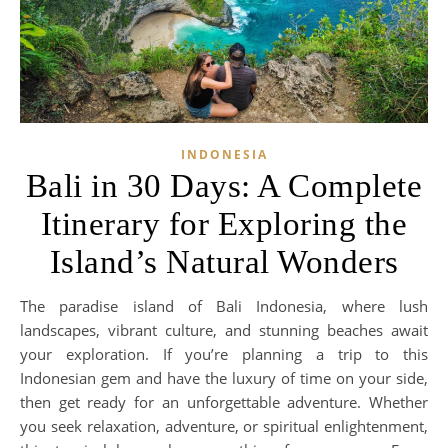
INDONESIA
Bali in 30 Days: A Complete
Itinerary for Exploring the
Island’s Natural Wonders
The paradise island of Bali Indonesia, where lush
landscapes, vibrant culture, and stunning beaches await
your exploration. If you’re planning a trip to this
Indonesian gem and have the luxury of time on your side,
then get ready for an unforgettable adventure. Whether
you seek relaxation, adventure, or spiritual enlightenment,