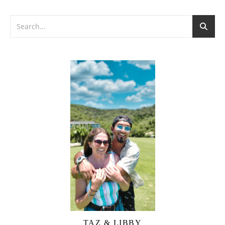
TAZ & LIBBY