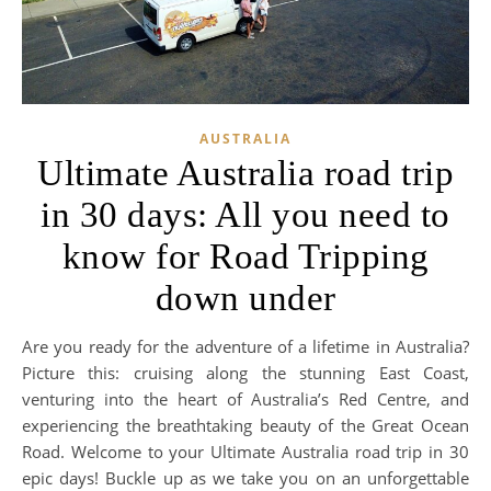
AUSTRALIA
Ultimate Australia road trip
in 30 days: All you need to
know for Road Tripping
down under
Are you ready for the adventure of a lifetime in Australia?
Picture this: cruising along the stunning East Coast,
venturing into the heart of Australia’s Red Centre, and
experiencing the breathtaking beauty of the Great Ocean
Road. Welcome to your Ultimate Australia road trip in 30
epic days! Buckle up as we take you on an unforgettable