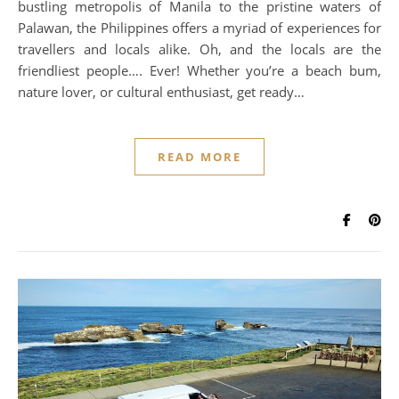
bustling metropolis of Manila to the pristine waters of
Palawan, the Philippines offers a myriad of experiences for
travellers and locals alike. Oh, and the locals are the
friendliest people…. Ever! Whether you’re a beach bum,
nature lover, or cultural enthusiast, get ready…
READ MORE