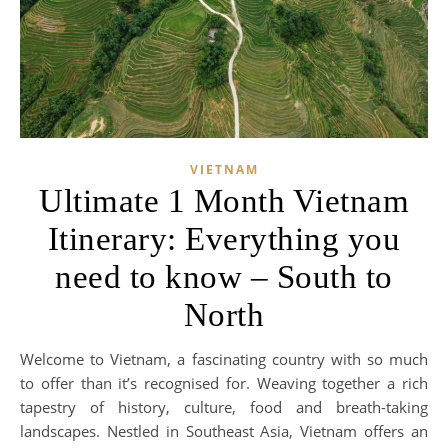
VIETNAM
Ultimate 1 Month Vietnam
Itinerary: Everything you
need to know – South to
North
Welcome to Vietnam, a fascinating country with so much
to offer than it’s recognised for. Weaving together a rich
tapestry of history, culture, food and breath-taking
landscapes. Nestled in Southeast Asia, Vietnam offers an