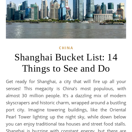
CHINA
Shanghai Bucket List: 14
Things to See and Do
Get ready for Shanghai, a city that will fire up all your
senses! This megacity is China’s most populous, with
almost 30 million people. It’s a dazzling mix of modern
skyscrapers and historic charm, wrapped around a bustling
port city. Imagine towering buildings, like the Oriental
Pearl Tower lighting up the night sky, while down below
you can enjoy traditional tea houses and street food stalls.
Shanghai is buzzing with constant energy, but there are