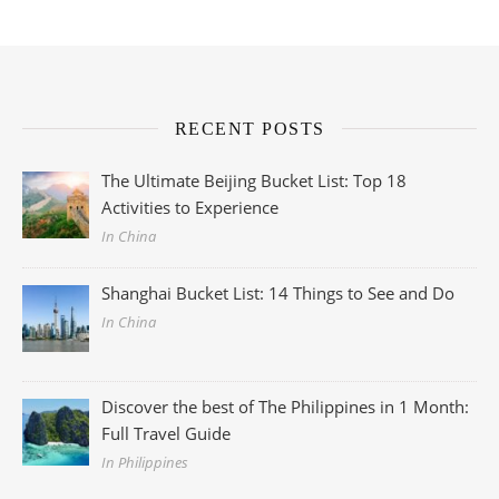
RECENT POSTS
The Ultimate Beijing Bucket List: Top 18
Activities to Experience
In China
Shanghai Bucket List: 14 Things to See and Do
In China
Discover the best of The Philippines in 1 Month:
Full Travel Guide
In Philippines