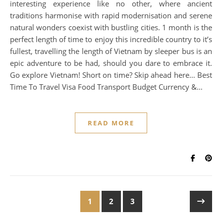
interesting experience like no other, where ancient
traditions harmonise with rapid modernisation and serene
natural wonders coexist with bustling cities. 1 month is the
perfect length of time to enjoy this incredible country to it’s
fullest, travelling the length of Vietnam by sleeper bus is an
epic adventure to be had, should you dare to embrace it.
Go explore Vietnam! Short on time? Skip ahead here… Best
Time To Travel Visa Food Transport Budget Currency &…
READ MORE
1
2
3