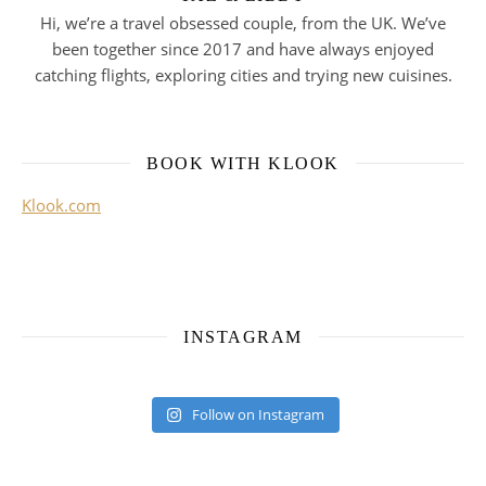
Hi, we’re a travel obsessed couple, from the UK. We’ve
been together since 2017 and have always enjoyed
catching flights, exploring cities and trying new cuisines.
BOOK WITH KLOOK
Klook.com
INSTAGRAM
Follow on Instagram