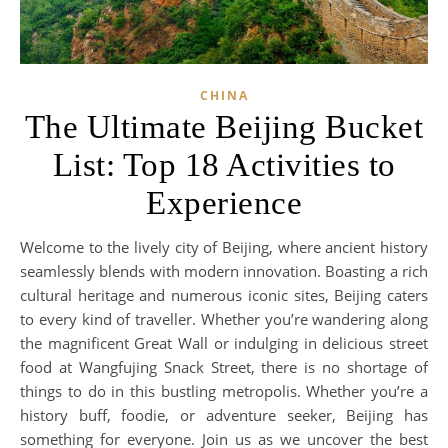
CHINA
The Ultimate Beijing Bucket
List: Top 18 Activities to
Experience
Welcome to the lively city of Beijing, where ancient history
seamlessly blends with modern innovation. Boasting a rich
cultural heritage and numerous iconic sites, Beijing caters
to every kind of traveller. Whether you’re wandering along
the magnificent Great Wall or indulging in delicious street
food at Wangfujing Snack Street, there is no shortage of
things to do in this bustling metropolis. Whether you’re a
history buff, foodie, or adventure seeker, Beijing has
something for everyone. Join us as we uncover the best