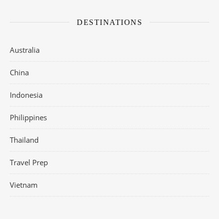
DESTINATIONS
Australia
China
Indonesia
Philippines
Thailand
Travel Prep
Vietnam