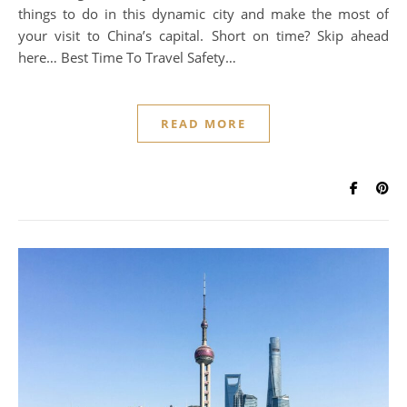
things to do in this dynamic city and make the most of
your visit to China’s capital. Short on time? Skip ahead
here… Best Time To Travel Safety…
READ MORE