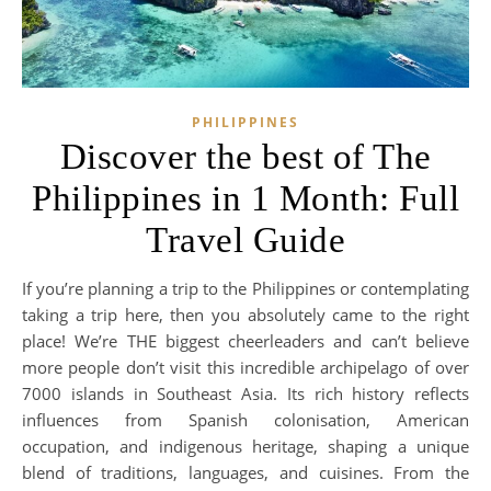
PHILIPPINES
Discover the best of The
Philippines in 1 Month: Full
Travel Guide
If you’re planning a trip to the Philippines or contemplating
taking a trip here, then you absolutely came to the right
place! We’re THE biggest cheerleaders and can’t believe
more people don’t visit this incredible archipelago of over
7000 islands in Southeast Asia. Its rich history reflects
influences from Spanish colonisation, American
occupation, and indigenous heritage, shaping a unique
blend of traditions, languages, and cuisines. From the