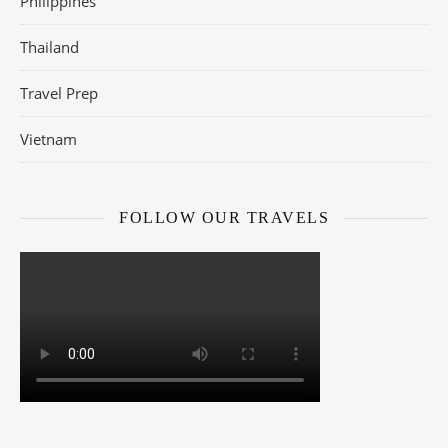
Philippines
Thailand
Travel Prep
Vietnam
FOLLOW OUR TRAVELS