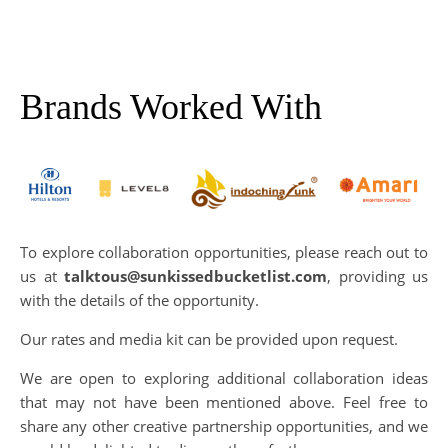
Brands Worked With
To explore collaboration opportunities, please reach out to
us at
talktous@sunkissedbucketlist.com
, providing us
with the details of the opportunity.
Our rates and media kit can be provided upon request.
We are open to exploring additional collaboration ideas
that may not have been mentioned above. Feel free to
share any other creative partnership opportunities, and we