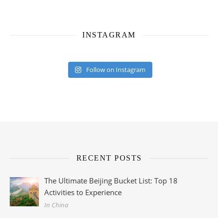
INSTAGRAM
Follow on Instagram
RECENT POSTS
The Ultimate Beijing Bucket List: Top 18
Activities to Experience
In China