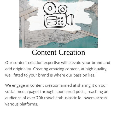
Content Creation
Our content creation expertise will elevate your brand and
If
add originality. Creating amazing content, at high quality,
no
well fitted to your brand is where our passion lies.
an
ca
We engage in content creation aimed at sharing it on our
social media pages through sponsored posts, reaching an
Ou
audience of over 70k travel enthusiastic followers across
cre
various platforms.
co
au