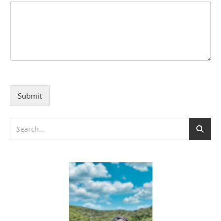
Submit