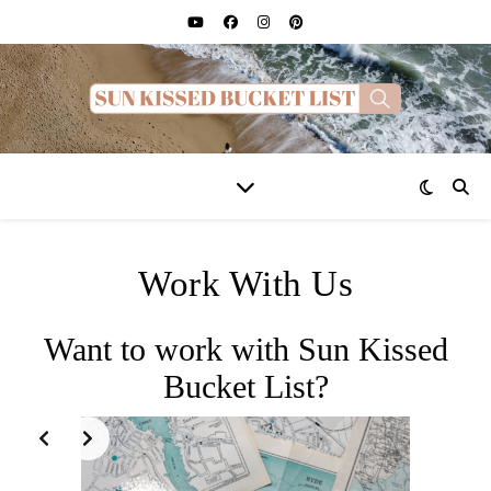
Work With Us
Want to work with Sun Kissed
Bucket List?