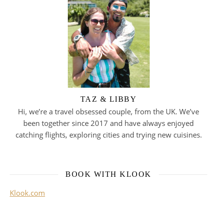
TAZ & LIBBY
Hi, we’re a travel obsessed couple, from the UK. We’ve
been together since 2017 and have always enjoyed
catching flights, exploring cities and trying new cuisines.
BOOK WITH KLOOK
Klook.com