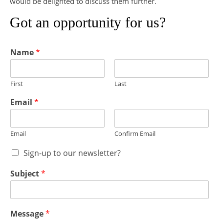
would be delighted to discuss them further.
Got an opportunity for us?
Name
*
First
Last
Email
*
Email
Confirm Email
Sign-up to our newsletter?
Subject
*
Message
*