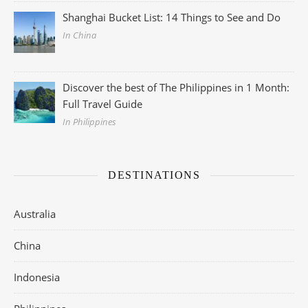
Shanghai Bucket List: 14 Things to See and Do
In China
Discover the best of The Philippines in 1 Month:
Full Travel Guide
In Philippines
DESTINATIONS
Australia
China
Indonesia