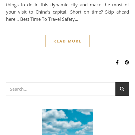
things to do in this dynamic city and make the most of
your visit to China’s capital. Short on time? Skip ahead
here… Best Time To Travel Safety…
READ MORE