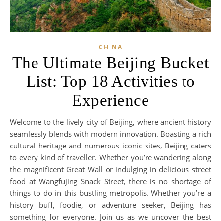
CHINA
The Ultimate Beijing Bucket
List: Top 18 Activities to
Experience
Welcome to the lively city of Beijing, where ancient history
seamlessly blends with modern innovation. Boasting a rich
cultural heritage and numerous iconic sites, Beijing caters
to every kind of traveller. Whether you’re wandering along
the magnificent Great Wall or indulging in delicious street
food at Wangfujing Snack Street, there is no shortage of
things to do in this bustling metropolis. Whether you’re a
history buff, foodie, or adventure seeker, Beijing has
something for everyone. Join us as we uncover the best