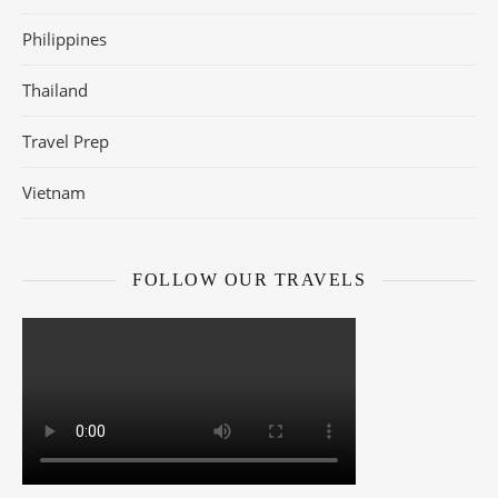
Philippines
Thailand
Travel Prep
Vietnam
FOLLOW OUR TRAVELS