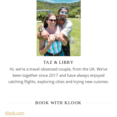
TAZ & LIBBY
Hi, we’re a travel obsessed couple, from the UK. We’ve
been together since 2017 and have always enjoyed
catching flights, exploring cities and trying new cuisines.
BOOK WITH KLOOK
Klook.com