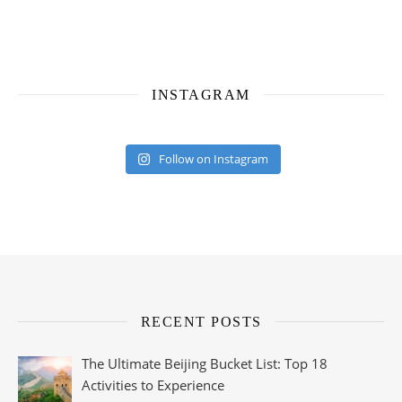
INSTAGRAM
Follow on Instagram
RECENT POSTS
The Ultimate Beijing Bucket List: Top 18
Activities to Experience