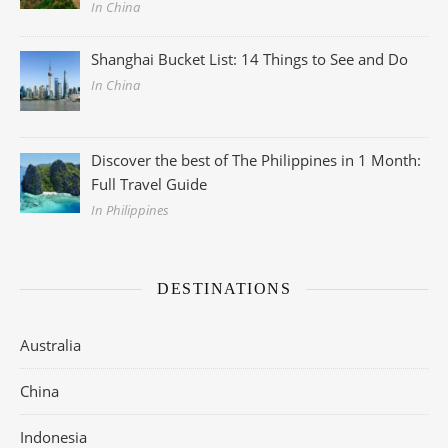
In China
Shanghai Bucket List: 14 Things to See and Do
In China
Discover the best of The Philippines in 1 Month:
Full Travel Guide
In Philippines
DESTINATIONS
Australia
China
Indonesia