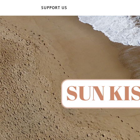
SUPPORT US