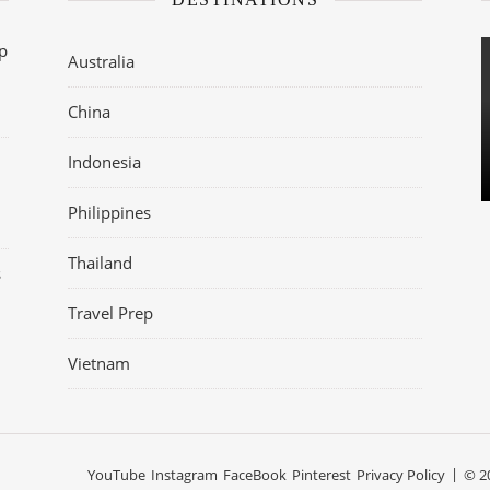
op
Australia
China
Indonesia
Philippines
Thailand
s
Travel Prep
Vietnam
YouTube
Instagram
FaceBook
Pinterest
Privacy Policy
© 20