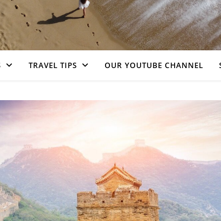
S
TRAVEL TIPS
OUR YOUTUBE CHANNEL