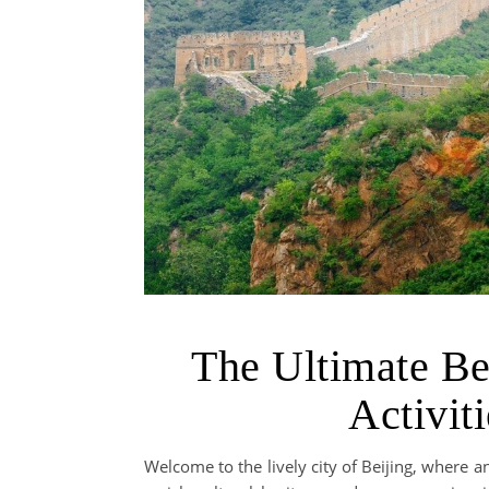
The Ultimate Be
Activit
Welcome to the lively city of Beijing, where 