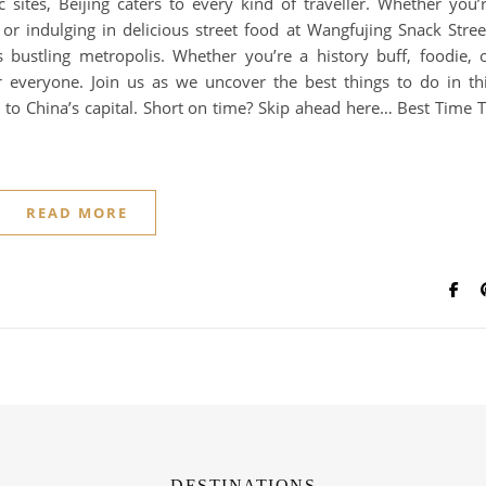
 sites, Beijing caters to every kind of traveller. Whether you’
r indulging in delicious street food at Wangfujing Snack Stree
s bustling metropolis. Whether you’re a history buff, foodie, 
r everyone. Join us as we uncover the best things to do in th
 to China’s capital. Short on time? Skip ahead here… Best Time 
READ MORE
DESTINATIONS