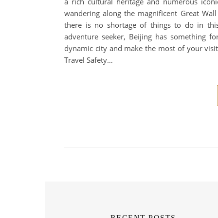
a rich cultural heritage and numerous iconic
wandering along the magnificent Great Wall o
there is no shortage of things to do in thi
adventure seeker, Beijing has something fo
dynamic city and make the most of your visit
Travel Safety…
RECENT POSTS