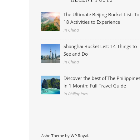
The Ultimate Beijing Bucket List: T
18 Activities to Experience
In China
Shanghai Bucket List: 14 Things to
See and Do
In China
Discover the best of The Philippine
in 1 Month: Full Travel Guide
In Philippines
Ashe Theme by
WP Royal
.