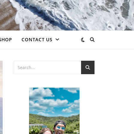
SHOP
CONTACT US