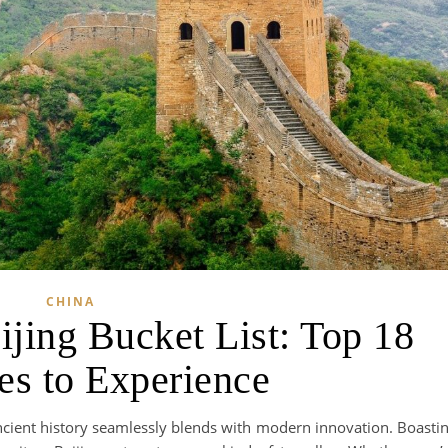
CHINA
ijing Bucket List: Top 18
ies to Experience
ancient history seamlessly blends with modern innovation. Boasti