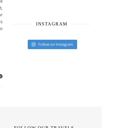
re
t,
or
is
INSTAGRAM
To
Follow on Instagram
FOLLOW OUR TRAVELS