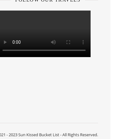
21 - 2023 Sun Kissed Bucket List - All Rights Reserved.