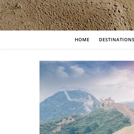
HOME
DESTINATION