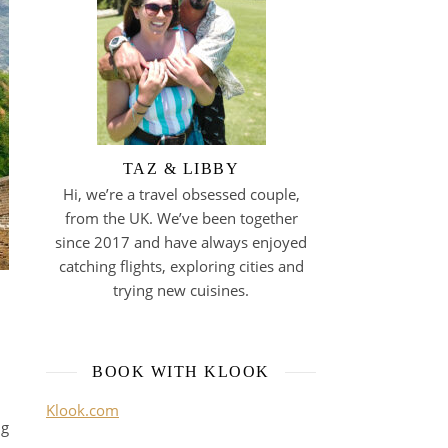
TAZ & LIBBY
Hi, we’re a travel obsessed couple,
from the UK. We’ve been together
since 2017 and have always enjoyed
catching flights, exploring cities and
trying new cuisines.
BOOK WITH KLOOK
Klook.com
ng