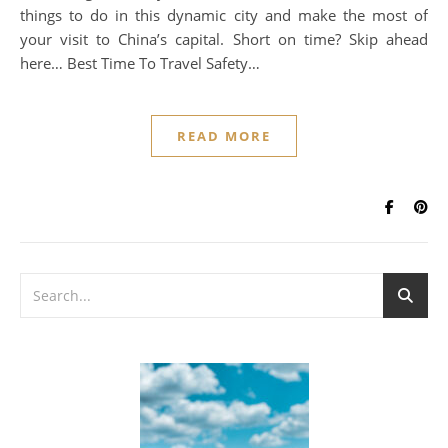
things to do in this dynamic city and make the most of
your visit to China’s capital. Short on time? Skip ahead
here… Best Time To Travel Safety…
READ MORE