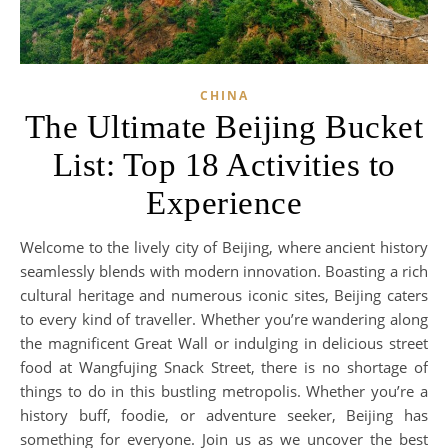
CHINA
The Ultimate Beijing Bucket
List: Top 18 Activities to
Experience
Welcome to the lively city of Beijing, where ancient history
seamlessly blends with modern innovation. Boasting a rich
cultural heritage and numerous iconic sites, Beijing caters
to every kind of traveller. Whether you’re wandering along
the magnificent Great Wall or indulging in delicious street
food at Wangfujing Snack Street, there is no shortage of
things to do in this bustling metropolis. Whether you’re a
history buff, foodie, or adventure seeker, Beijing has
something for everyone. Join us as we uncover the best