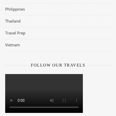
Philippines
Thailand
Travel Prep
Vietnam
FOLLOW OUR TRAVELS