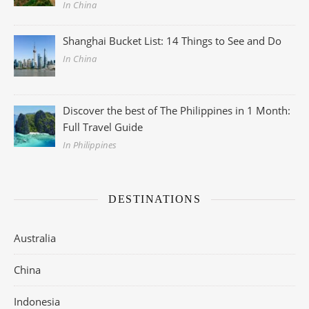
In China
Shanghai Bucket List: 14 Things to See and Do
In China
Discover the best of The Philippines in 1 Month:
Full Travel Guide
In Philippines
DESTINATIONS
Australia
China
Indonesia