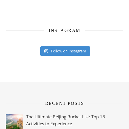
INSTAGRAM
Follow on Instagram
RECENT POSTS
The Ultimate Beijing Bucket List: Top 18
Activities to Experience