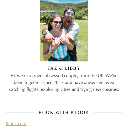
TAZ & LIBBY
Hi, we’re a travel obsessed couple, from the UK. We’ve
been together since 2017 and have always enjoyed
catching flights, exploring cities and trying new cuisines.
BOOK WITH KLOOK
Klook.com