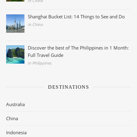
In China
Shanghai Bucket List: 14 Things to See and Do
In China
Discover the best of The Philippines in 1 Month:
Full Travel Guide
In Philippines
DESTINATIONS
Australia
China
Indonesia