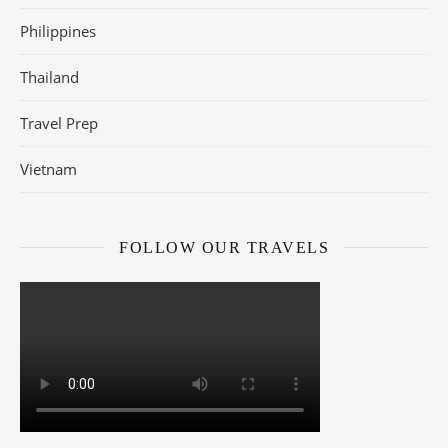
Philippines
Thailand
Travel Prep
Vietnam
FOLLOW OUR TRAVELS