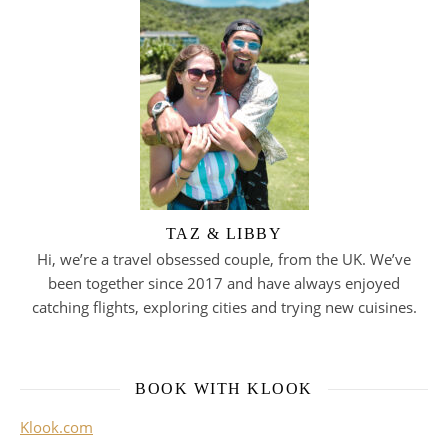
TAZ & LIBBY
Hi, we’re a travel obsessed couple, from the UK. We’ve
been together since 2017 and have always enjoyed
catching flights, exploring cities and trying new cuisines.
BOOK WITH KLOOK
Klook.com