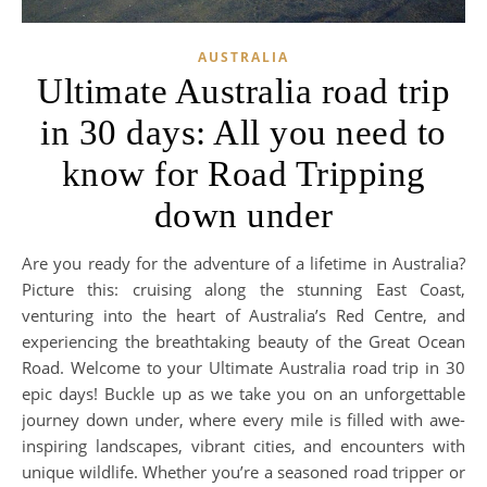
AUSTRALIA
Ultimate Australia road trip
in 30 days: All you need to
know for Road Tripping
down under
Are you ready for the adventure of a lifetime in Australia?
Picture this: cruising along the stunning East Coast,
venturing into the heart of Australia’s Red Centre, and
experiencing the breathtaking beauty of the Great Ocean
Road. Welcome to your Ultimate Australia road trip in 30
epic days! Buckle up as we take you on an unforgettable
journey down under, where every mile is filled with awe-
inspiring landscapes, vibrant cities, and encounters with
unique wildlife. Whether you’re a seasoned road tripper or