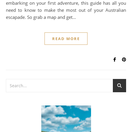
embarking on your first adventure, this guide has all you
need to know to make the most out of your Australian
escapade. So grab a map and get…
READ MORE