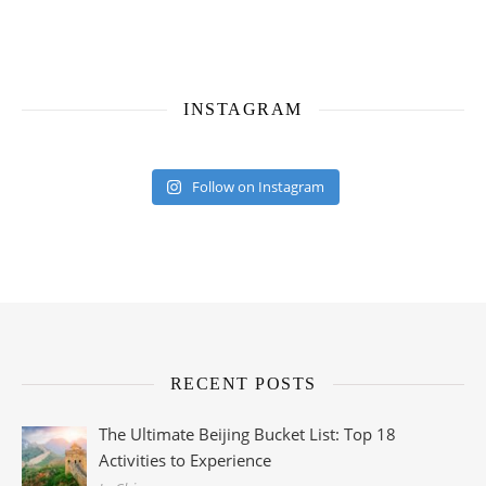
INSTAGRAM
Follow on Instagram
RECENT POSTS
The Ultimate Beijing Bucket List: Top 18
Activities to Experience