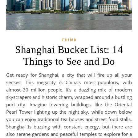
CHINA
Shanghai Bucket List: 14
Things to See and Do
Get ready for Shanghai, a city that will fire up all your
senses! This megacity is China’s most populous, with
almost 30 million people. It’s a dazzling mix of modern
skyscrapers and historic charm, wrapped around a bustling
port city. Imagine towering buildings, like the Oriental
Pearl Tower lighting up the night sky, while down below
you can enjoy traditional tea houses and street food stalls.
Shanghai is buzzing with constant energy, but there are
also serene gardens and peaceful temples to explore for a