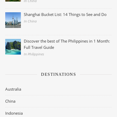
In China
Shanghai Bucket List: 14 Things to See and Do
In China
Discover the best of The Philippines in 1 Month:
Full Travel Guide
In Philippines
DESTINATIONS
Australia
China
Indonesia