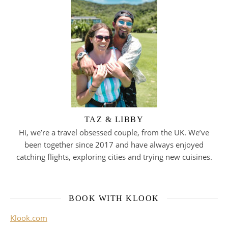
TAZ & LIBBY
Hi, we’re a travel obsessed couple, from the UK. We’ve
been together since 2017 and have always enjoyed
catching flights, exploring cities and trying new cuisines.
BOOK WITH KLOOK
Klook.com