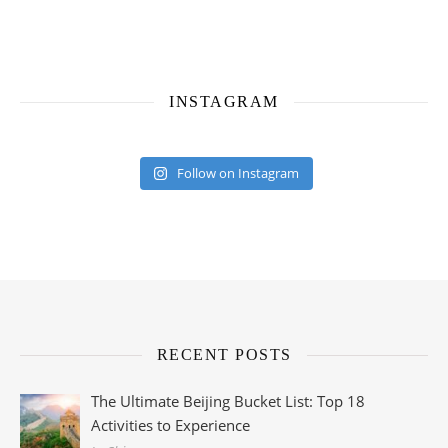
INSTAGRAM
Follow on Instagram
RECENT POSTS
The Ultimate Beijing Bucket List: Top 18
Activities to Experience