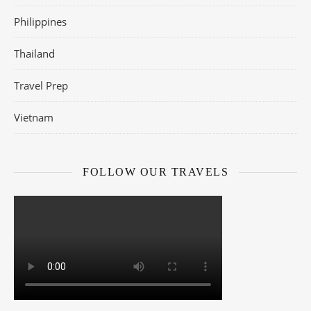
Philippines
Thailand
Travel Prep
Vietnam
FOLLOW OUR TRAVELS