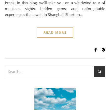
break. In this blog, we’ll take you on a whirlwind tour of
must-see sights, hidden gems, and unforgettable
experiences that await in Shanghai! Short on…
READ MORE