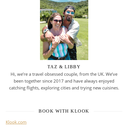
TAZ & LIBBY
Hi, we’re a travel obsessed couple, from the UK. We’ve
been together since 2017 and have always enjoyed
catching flights, exploring cities and trying new cuisines.
BOOK WITH KLOOK
Klook.com