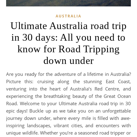
AUSTRALIA
Ultimate Australia road trip
in 30 days: All you need to
know for Road Tripping
down under
Are you ready for the adventure of a lifetime in Australia?
Picture this: cruising along the stunning East Coast,
venturing into the heart of Australia’s Red Centre, and
experiencing the breathtaking beauty of the Great Ocean
Road. Welcome to your Ultimate Australia road trip in 30
epic days! Buckle up as we take you on an unforgettable
journey down under, where every mile is filled with awe-
inspiring landscapes, vibrant cities, and encounters with
unique wildlife. Whether you’re a seasoned road tripper or