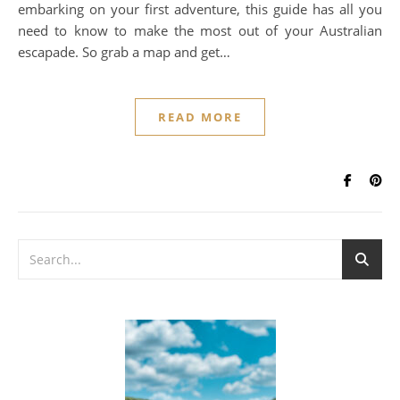
embarking on your first adventure, this guide has all you
need to know to make the most out of your Australian
escapade. So grab a map and get…
READ MORE