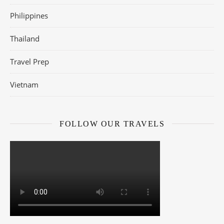
Philippines
Thailand
Travel Prep
Vietnam
FOLLOW OUR TRAVELS