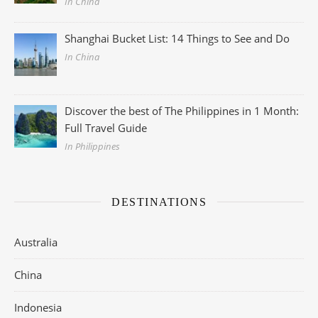
In China
Shanghai Bucket List: 14 Things to See and Do
In China
Discover the best of The Philippines in 1 Month:
Full Travel Guide
In Philippines
DESTINATIONS
Australia
China
Indonesia