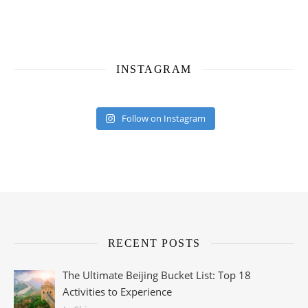
INSTAGRAM
Follow on Instagram
RECENT POSTS
The Ultimate Beijing Bucket List: Top 18
Activities to Experience