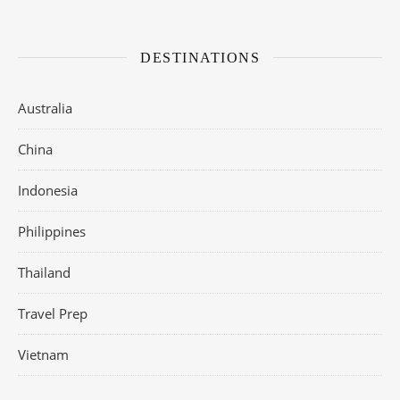
DESTINATIONS
Australia
China
Indonesia
Philippines
Thailand
Travel Prep
Vietnam