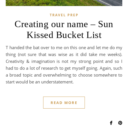
TRAVEL PREP
Creating our name – Sun
Kissed Bucket List
T handed the bat over to me on this one and let me do my
thing (not sure that was wise as it did take me weeks).
Creativity & imagination is not my strong point and so I
had to do a lot of research to get myself going. Again, such
a broad topic and overwhelming to choose somewhere to
start would be an understatement.
READ MORE