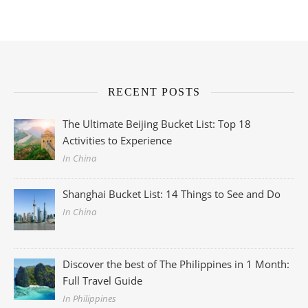
RECENT POSTS
The Ultimate Beijing Bucket List: Top 18
Activities to Experience
In China
Shanghai Bucket List: 14 Things to See and Do
In China
Discover the best of The Philippines in 1 Month:
Full Travel Guide
In Philippines