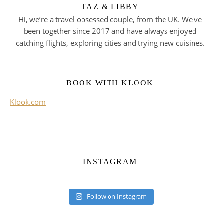
TAZ & LIBBY
Hi, we’re a travel obsessed couple, from the UK. We’ve
been together since 2017 and have always enjoyed
catching flights, exploring cities and trying new cuisines.
BOOK WITH KLOOK
Klook.com
INSTAGRAM
Follow on Instagram